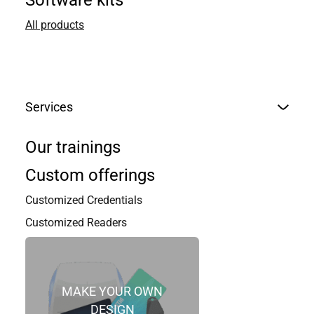
Software kits
All products
Services
Our trainings
Custom offerings
Customized Credentials
Customized Readers
MAKE YOUR OWN
DESIGN