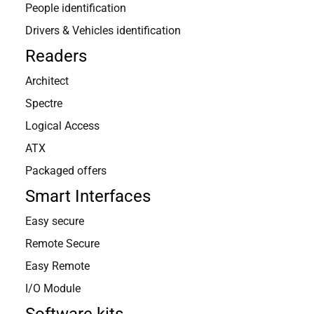
People identification
Drivers & Vehicles identification
Readers
Architect
Spectre
Logical Access
ATX
Packaged offers
Smart Interfaces
Easy secure
Remote Secure
Easy Remote
I/O Module