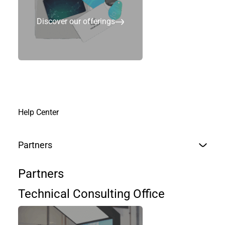
Discover our offerings
Join us
Help Center
Partners
Partners
Technical Consulting Office