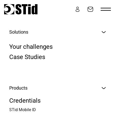
Skip to content
Solutions
JOIN US
Your challenges
Case Studies
Products
Credentials
STid Mobile ID