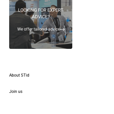
LOOKING FOR EXPERT
ADVICE?
We offer tailored advice
Contact us & Join us
About STid
Join us