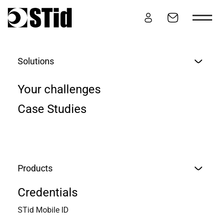
Skip to content
Solutions
ARCHITECT
Your challenges
Case Studies
Overview
Secure
Evolutive
Sustainable
Products
Credentials
STid Mobile ID