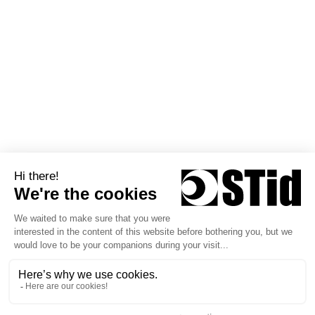
Europe
Partners
Technical Consulting Office
News
STid Siège social / EMEA 20
Parc d'activités des Pradeaux
13850 Greasque - France
+33 (0)4 42 12 60 60
Follow us
Copyright © 2026 STid
Privacy policy
Terms of Use
General Terms of Sale
STid Warranty Policy
General Terms of Sale Training & Services