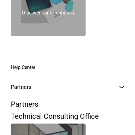
Discover our offerings
Help Center
Partners
Partners
Technical Consulting Office