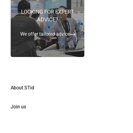
LOOKING FOR EXPERT
ADVICE?
Ready to deploy high security readers
We offer tailored advice
Ready to play with physical & virtual badges
Simple for fast deployments
Highly secure, open technologies and
scalable
About STid
Join us