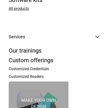
Software kits
All products
Services
Our trainings
Custom offerings
Customized Credentials
Customized Readers
MAKE YOUR OWN
DESIGN