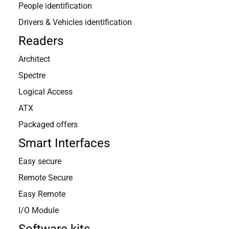
People identification
Drivers & Vehicles identification
Readers
Architect
Spectre
Logical Access
ATX
Packaged offers
Smart Interfaces
Easy secure
Remote Secure
Easy Remote
I/O Module